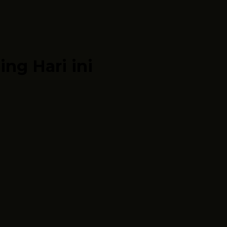
ing
Hari ini