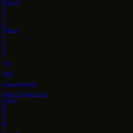
Prize
2
7
0
1
5
Prize
3
5
1
0
7
TM
1053
texas morning
Rabu, 05 Agu
22.10
Prize
1
8
6
7
8