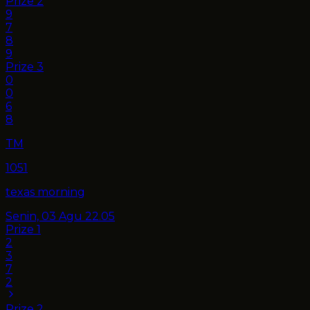
Prize
2
9
7
8
9
Prize
3
0
0
6
8
TM
1051
texas morning
Senin, 03 Agu
22.05
Prize
1
2
3
7
2
Prize
2