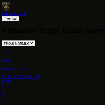
Daftar
Masuk
kembali
Keluaran Togel
texas morn
TEXAS MORNING
TM
1056
texas morning
Sabtu, 08 Agu
22.05
Prize
1
3
9
9
2