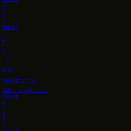
5
9
2
2
Prize
3
0
5
1
7
TM
1050
texas morning
Sabtu, 01 Agu
22.10
Prize
1
3
9
4
3
Prize
2