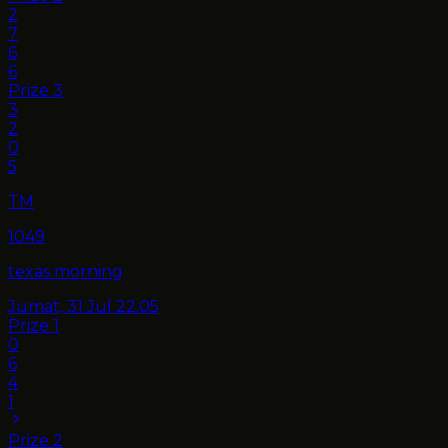
2
7
6
6
Prize
3
3
2
0
5
TM
1049
texas morning
Jumat, 31 Jul
22.05
Prize
1
0
6
4
1
Prize
2