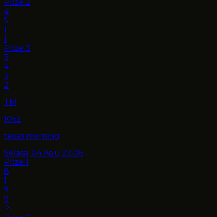
Prize
2
4
5
1
1
Prize
3
3
4
3
2
TM
1052
texas morning
Selasa, 04 Agu
22.06
Prize
1
8
1
9
9