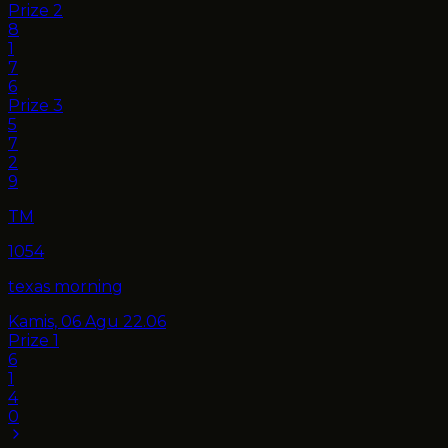
Prize
2
8
1
7
6
Prize
3
5
7
2
9
TM
1054
texas morning
Kamis, 06 Agu
22.06
Prize
1
6
1
4
0