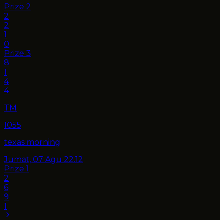
Prize
2
2
2
1
0
Prize
3
8
1
4
4
TM
1055
texas morning
Jumat, 07 Agu
22.12
Prize
1
2
6
9
1